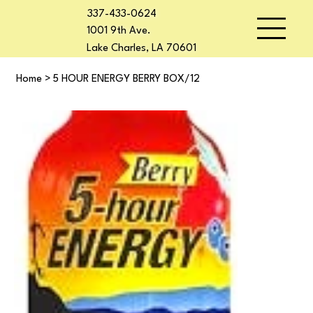
337-433-0624
1001 9th Ave.
Lake Charles, LA 70601
Home
>
5 HOUR ENERGY BERRY BOX/12