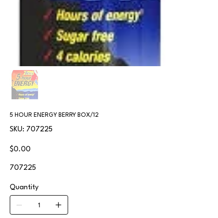
5 HOUR ENERGY BERRY BOX/12
SKU
SKU:
707225
707225
Price
$0.00
707225
Quantity