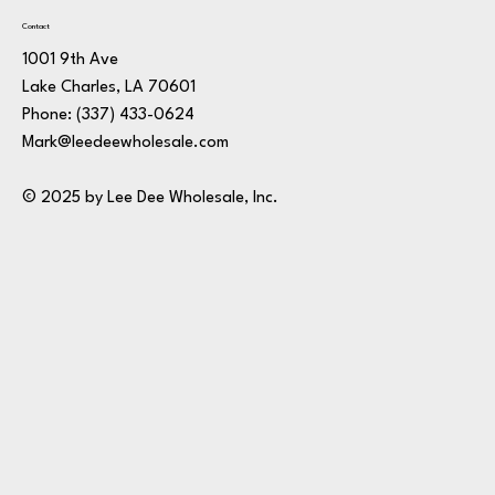
Contact
1001 9th Ave
Lake Charles, LA 70601
Phone:
(337) 433-0624
Mark@leedeewholesale.com
© 2025 by Lee Dee Wholesale, Inc.