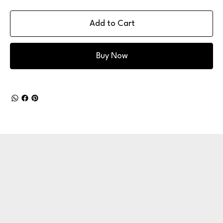
Add to Cart
Buy Now