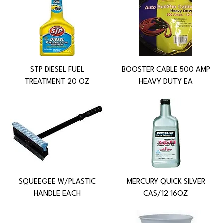
STP DIESEL FUEL
BOOSTER CABLE 500 AMP
TREATMENT 20 OZ
HEAVY DUTY EA
SQUEEGEE W/PLASTIC
MERCURY QUICK SILVER
HANDLE EACH
CAS/12 16OZ