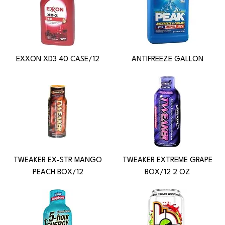
EXXON XD3 40 CASE/12
ANTIFREEZE GALLON
TWEAKER EX-STR MANGO
TWEAKER EXTREME GRAPE
PEACH BOX/12
BOX/12 2 OZ