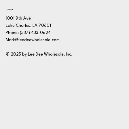
Contact
1001 9th Ave
Lake Charles, LA 70601
Phone:
(337) 433-0624
Mark@leedeewholesale.com
© 2025 by Lee Dee Wholesale, Inc.