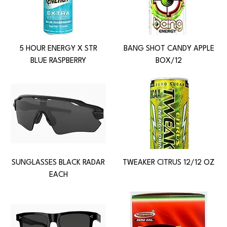
5 HOUR ENERGY X STR
BANG SHOT CANDY APPLE
BLUE RASPBERRY
BOX/12
SUNGLASSES BLACK RADAR
TWEAKER CITRUS 12/12 OZ
EACH