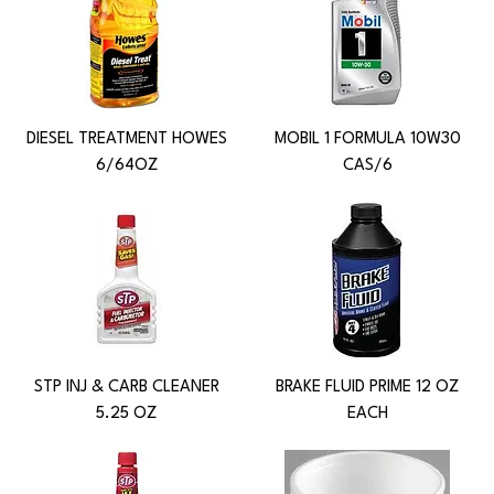
DIESEL TREATMENT HOWES
MOBIL 1 FORMULA 10W30
6/64OZ
CAS/6
STP INJ & CARB CLEANER
BRAKE FLUID PRIME 12 OZ
5.25 OZ
EACH