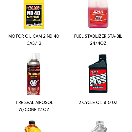
MOTOR OIL CAM 2 ND 40
FUEL STABILIZER STA-BIL
CAS/12
24/4OZ
TIRE SEAL AIROSOL
2 CYCLE OIL 8.0 0Z
W/CONE 12 OZ