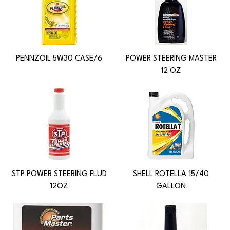
PENNZOIL 5W30 CASE/6
POWER STEERING MASTER
12 OZ
STP POWER STEERING FLUD
SHELL ROTELLA 15/40
12OZ
GALLON