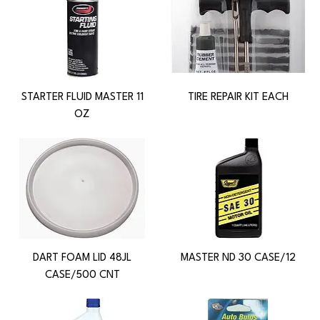
STARTER FLUID MASTER 11
TIRE REPAIR KIT EACH
OZ
DART FOAM LID 48JL
MASTER ND 30 CASE/12
CASE/500 CNT