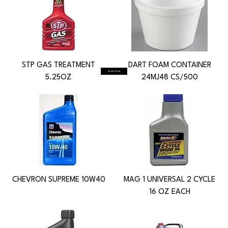
STP GAS TREATMENT
DART FOAM CONTAINER
Start Now
5.25OZ
24MJ48 CS/500
CHEVRON SUPREME 10W40
MAG 1 UNIVERSAL 2 CYCLE
16 OZ EACH