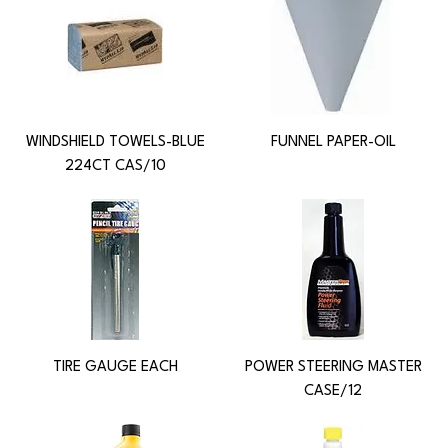
WINDSHIELD TOWELS-BLUE
FUNNEL PAPER-OIL
224CT CAS/10
TIRE GAUGE EACH
POWER STEERING MASTER
CASE/12