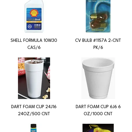
SHELL FORMULA 10W30
CV BULB #1157A 2-CNT
CAS/6
PK/6
DART FOAM CUP 24J16
DART FOAM CUP 6J6 6
24OZ/500 CNT
OZ/1000 CNT