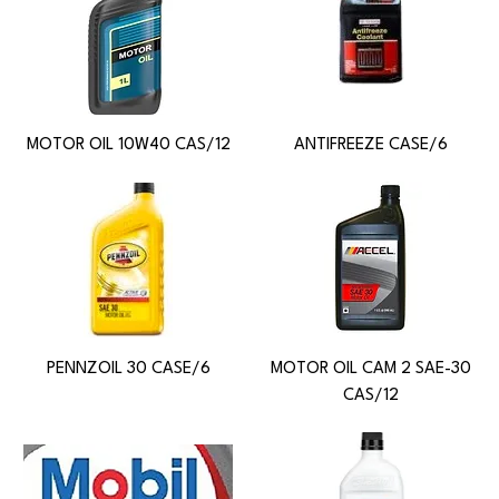
MOTOR OIL 10W40 CAS/12
ANTIFREEZE CASE/6
PENNZOIL 30 CASE/6
MOTOR OIL CAM 2 SAE-30
CAS/12