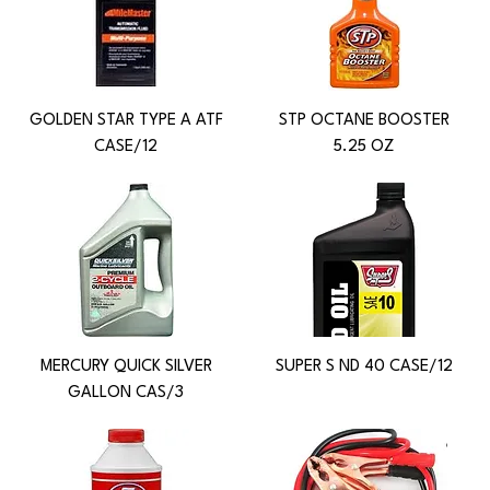
GOLDEN STAR TYPE A ATF
STP OCTANE BOOSTER
CASE/12
5.25 OZ
MERCURY QUICK SILVER
SUPER S ND 40 CASE/12
GALLON CAS/3