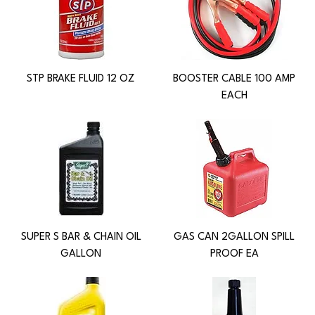
STP BRAKE FLUID 12 OZ
BOOSTER CABLE 100 AMP
EACH
SUPER S BAR & CHAIN OIL
GAS CAN 2GALLON SPILL
GALLON
PROOF EA