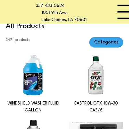
337-433-0624
Home
All Products
Start Now
Menu
1001 9th Ave.
Lake Charles, LA 70601
All Products
3471 products
Categories
WINDSHIELD WASHER FLUID
CASTROL GTX 10W-30
GALLON
CAS/6