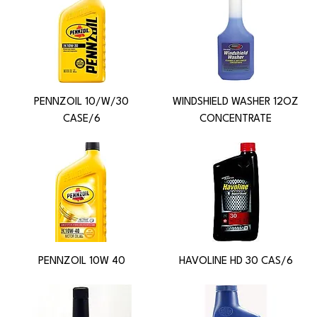
PENNZOIL 10/W/30
WINDSHIELD WASHER 12OZ
CASE/6
CONCENTRATE
PENNZOIL 10W 40
HAVOLINE HD 30 CAS/6