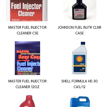
MASTER FUEL INJECTOR
JOHNSON FUEL INJTR CLNR
CLEANER CSE
CASE
MASTER FUEL INJECTOR
SHELL FORMULA HD 30
CLEANER 12OZ
CAS/12