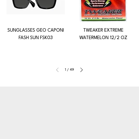
SUNGLASSES GEO CAPONI
TWEAKER EXTREME
FASH SUN FSK03
WATERMELON 12/2 OZ
1
/
49