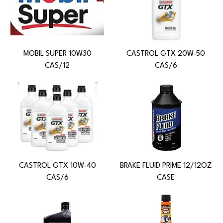
MOBIL SUPER 10W30
CASTROL GTX 20W-50
CAS/12
CAS/6
CASTROL GTX 10W-40
BRAKE FLUID PRIME 12/12OZ
CAS/6
CASE