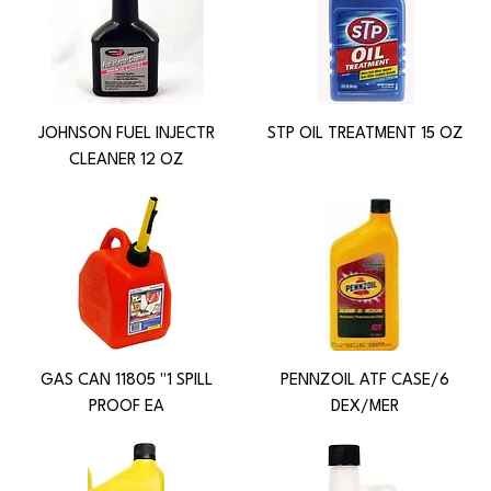
JOHNSON FUEL INJECTR
STP OIL TREATMENT 15 OZ
CLEANER 12 OZ
GAS CAN 11805 "1 SPILL
PENNZOIL ATF CASE/6
PROOF EA
DEX/MER