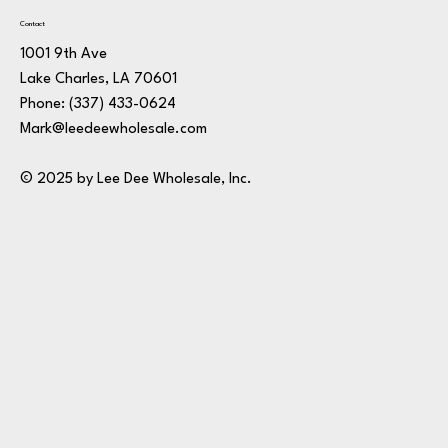
Contact
1001 9th Ave
Lake Charles, LA 70601
Phone:
(337) 433-0624
Mark@leedeewholesale.com
© 2025 by Lee Dee Wholesale, Inc.