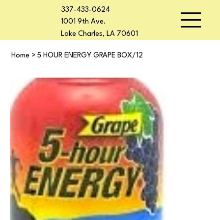
337-433-0624
1001 9th Ave.
Lake Charles, LA 70601
Home
>
5 HOUR ENERGY GRAPE BOX/12