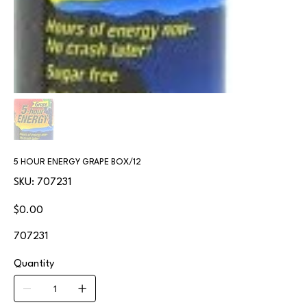
5 HOUR ENERGY GRAPE BOX/12
SKU
SKU:
707231
707231
Price
$0.00
707231
Quantity