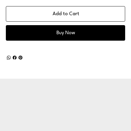
Add to Cart
Buy Now