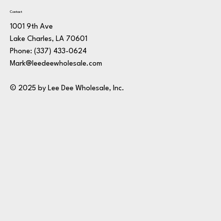
Contact
1001 9th Ave
Lake Charles, LA 70601
Phone:
(337) 433-0624
Mark@leedeewholesale.com
© 2025 by Lee Dee Wholesale, Inc.