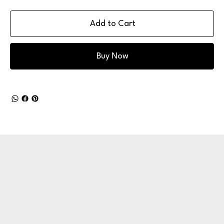
Add to Cart
Buy Now