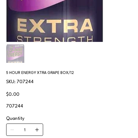
5 HOUR ENERGY XTRA GRAPE BOX/12
SKU
SKU:
707244
707244
Price
$0.00
707244
Quantity