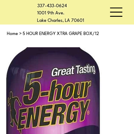
337-433-0624
1001 9th Ave.
Lake Charles, LA 70601
Home
>
5 HOUR ENERGY XTRA GRAPE BOX/12