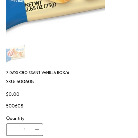
7 DAYS CROISSANT VANILLA BOX/6
SKU
SKU:
500608
500608
Price
$0.00
500608
Quantity