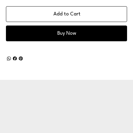
Add to Cart
Buy Now