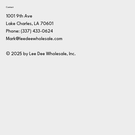
Contact
1001 9th Ave
Lake Charles, LA 70601
Phone:
(337) 433-0624
Mark@leedeewholesale.com
© 2025 by Lee Dee Wholesale, Inc.