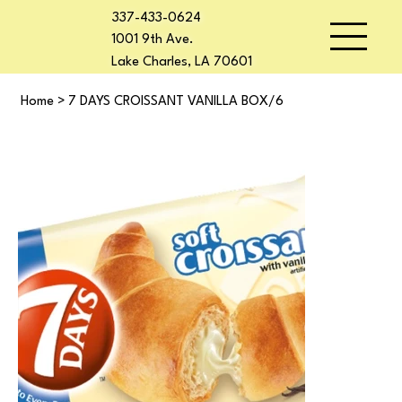
337-433-0624
1001 9th Ave.
Lake Charles, LA 70601
Home
>
7 DAYS CROISSANT VANILLA BOX/6