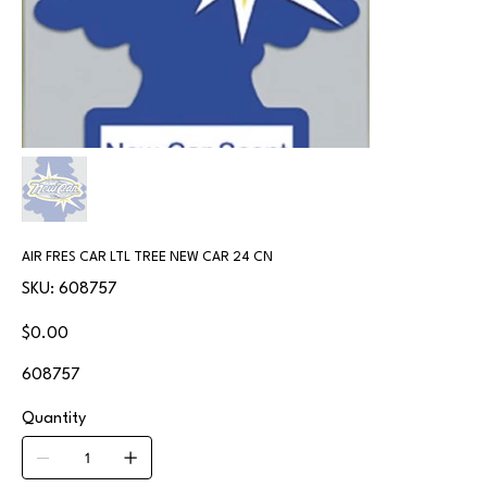
AIR FRES CAR LTL TREE NEW CAR 24 CN
SKU
SKU:
608757
608757
Price
$0.00
608757
Quantity