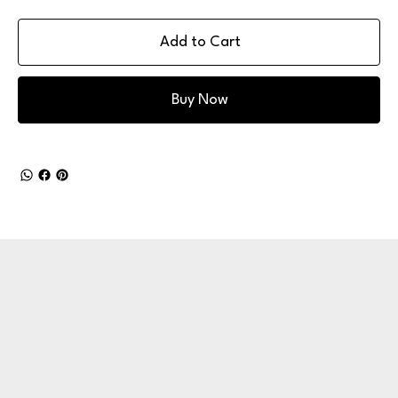
Add to Cart
Buy Now