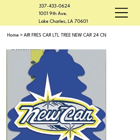
337-433-0624
1001 9th Ave.
Lake Charles, LA 70601
Home
>
AIR FRES CAR LTL TREE NEW CAR 24 CN