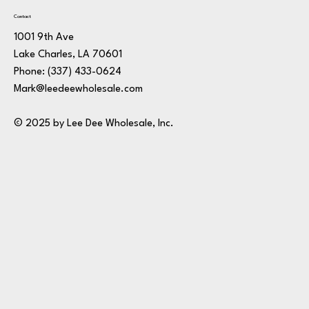
Contact
1001 9th Ave
Lake Charles, LA 70601
Phone:
(337) 433-0624
Mark@leedeewholesale.com
© 2025 by Lee Dee Wholesale, Inc.