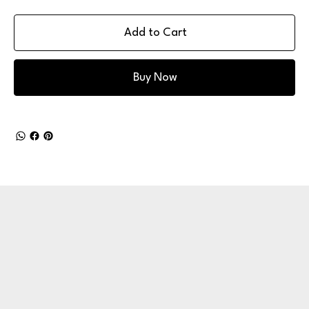
Add to Cart
Buy Now