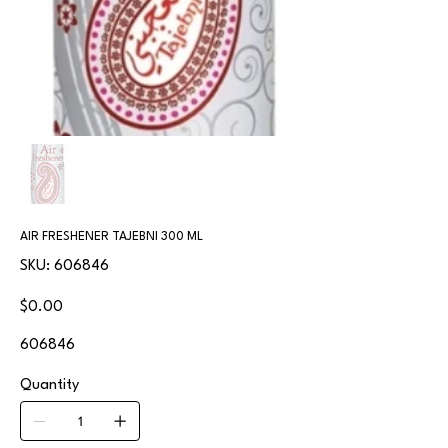
AIR FRESHENER TAJEBNI 300 ML
SKU
SKU:
606846
606846
Price
$0.00
606846
Quantity