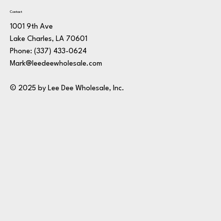
Contact
1001 9th Ave
Lake Charles, LA 70601
Phone:
(337) 433-0624
Mark@leedeewholesale.com
© 2025 by Lee Dee Wholesale, Inc.