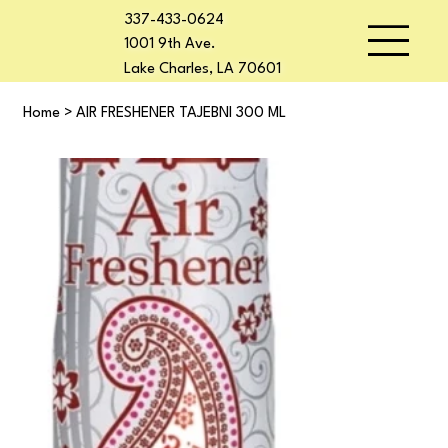
337-433-0624
1001 9th Ave.
Lake Charles, LA 70601
Home
>
AIR FRESHENER TAJEBNI 300 ML