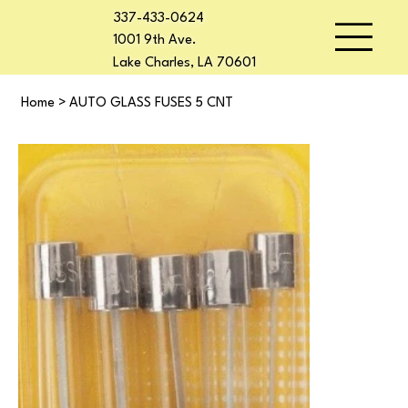
337-433-0624
1001 9th Ave.
Lake Charles, LA 70601
Home
>
AUTO GLASS FUSES 5 CNT