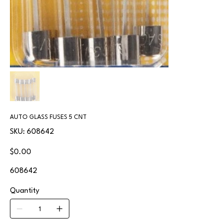
AUTO GLASS FUSES 5 CNT
SKU
SKU:
608642
608642
Price
$0.00
608642
Quantity