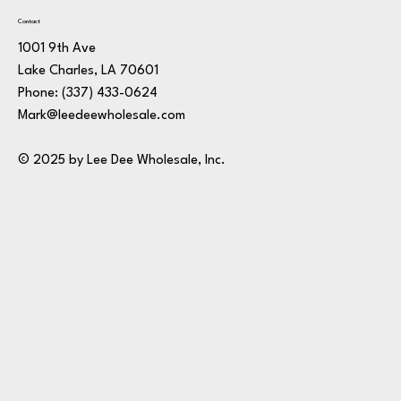
Contact
1001 9th Ave
Lake Charles, LA 70601
Phone:
(337) 433-0624
Mark@leedeewholesale.com
© 2025 by Lee Dee Wholesale, Inc.