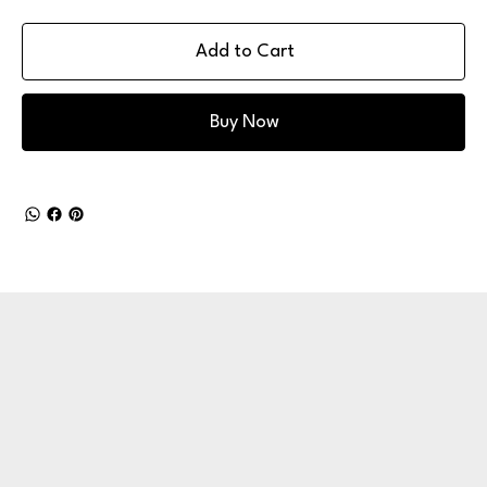
Add to Cart
Buy Now