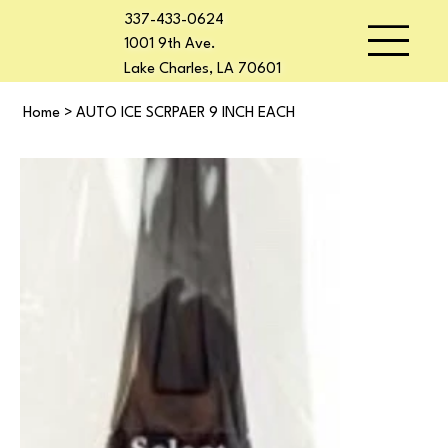
337-433-0624
1001 9th Ave.
Lake Charles, LA 70601
Home
>
AUTO ICE SCRPAER 9 INCH EACH