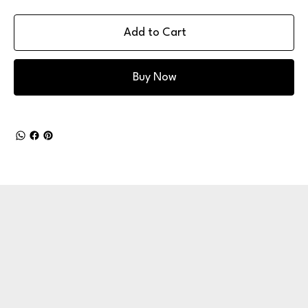
Add to Cart
Buy Now