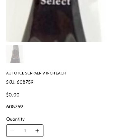
AUTO ICE SCRPAER 9 INCH EACH
SKU
SKU:
608759
608759
Price
$0.00
608759
Quantity