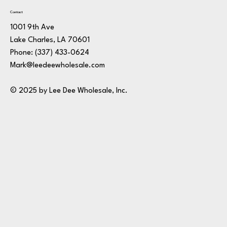
Contact
1001 9th Ave
Lake Charles, LA 70601
Phone:
(337) 433-0624
Mark@leedeewholesale.com
© 2025 by Lee Dee Wholesale, Inc.