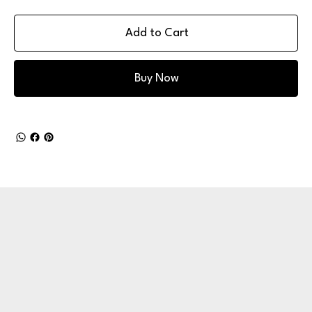
Add to Cart
Buy Now