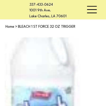
337-433-0624
1001 9th Ave.
Lake Charles, LA 70601
Home
>
BLEACH 1 ST FORCE 32 OZ TRIGGER