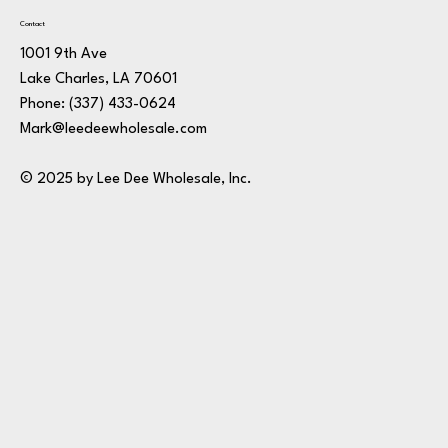
Contact
1001 9th Ave
Lake Charles, LA 70601
Phone:
(337) 433-0624
Mark@leedeewholesale.com
© 2025 by Lee Dee Wholesale, Inc.