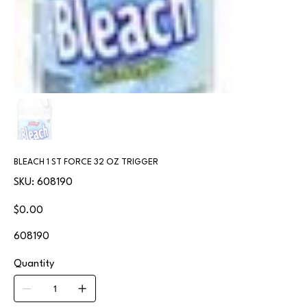
BLEACH 1 ST FORCE 32 OZ TRIGGER
SKU
SKU:
608190
608190
Price
$0.00
608190
Quantity