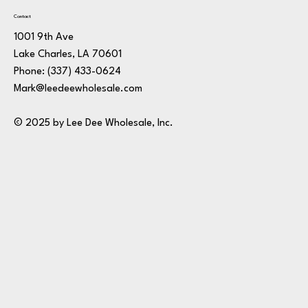
Contact
1001 9th Ave
Lake Charles, LA 70601
Phone:
(337) 433-0624
Mark@leedeewholesale.com
© 2025 by Lee Dee Wholesale, Inc.