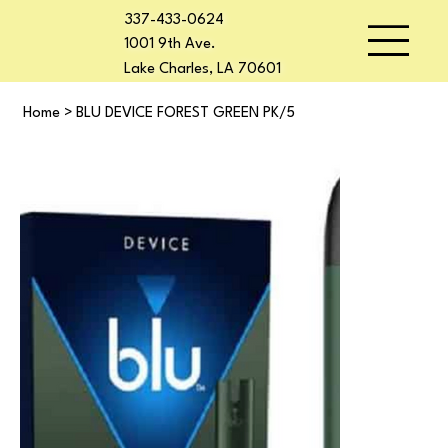
337-433-0624
1001 9th Ave.
Lake Charles, LA 70601
Home
>
BLU DEVICE FOREST GREEN PK/5