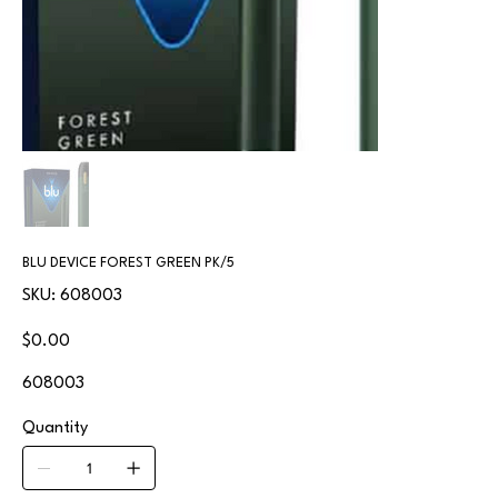
BLU DEVICE FOREST GREEN PK/5
SKU
SKU:
608003
608003
Price
$0.00
608003
Quantity