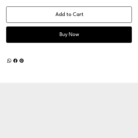
Add to Cart
Buy Now