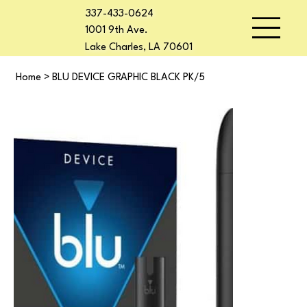
337-433-0624
1001 9th Ave.
Lake Charles, LA 70601
Home
>
BLU DEVICE GRAPHIC BLACK PK/5