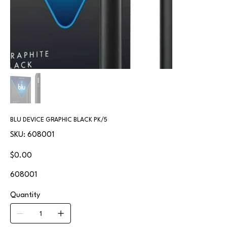
BLU DEVICE GRAPHIC BLACK PK/5
SKU
SKU:
608001
608001
Price
$0.00
608001
Quantity