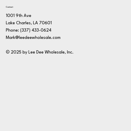
Contact
1001 9th Ave
Lake Charles, LA 70601
Phone:
(337) 433-0624
Mark@leedeewholesale.com
© 2025 by Lee Dee Wholesale, Inc.