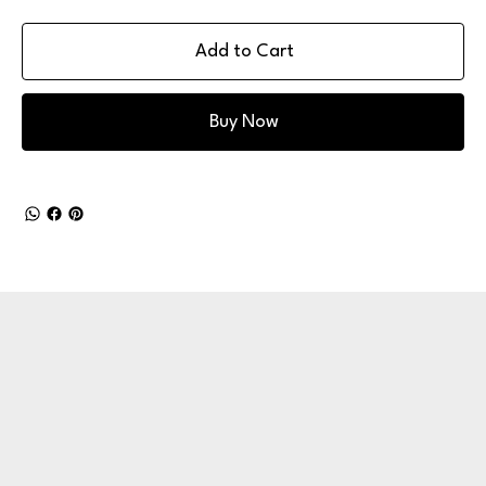
Add to Cart
Buy Now