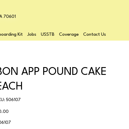
LA 70601
oarding Kit
Jobs
USSTB
Coverage
Contact Us
BON APP POUND CAKE
EACH
SKU
KU:
506107
506107
ice
0.00
06107