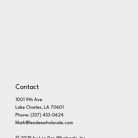
Contact
1001 9th Ave
Lake Charles, LA 70601
Phone:
(337) 433-0624
Mark@leedeewholesale.com