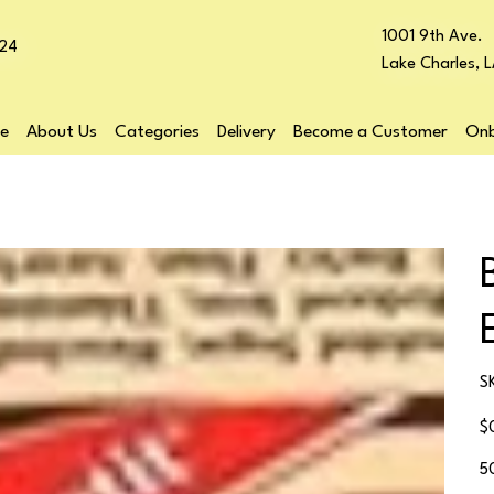
1001 9th Ave.
24
Lake Charles, 
e
About Us
Categories
Delivery
Become a Customer
Onb
S
Pr
$
5