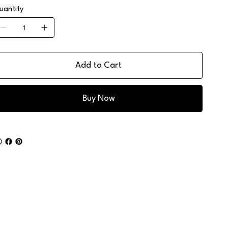
uantity
Add to Cart
Buy Now