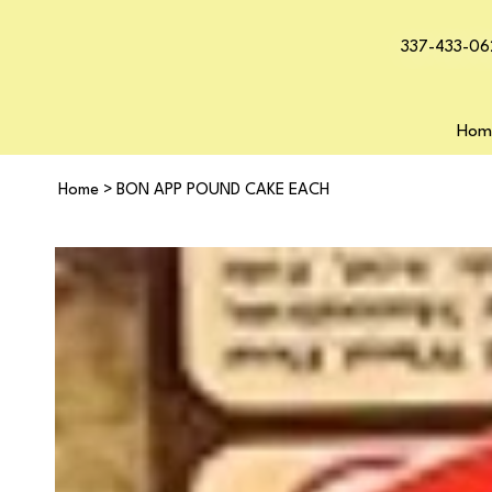
337-433-06
Hom
Home
>
BON APP POUND CAKE EACH