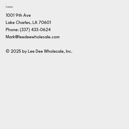
Contact
1001 9th Ave
Lake Charles, LA 70601
Phone:
(337) 433-0624
Mark@leedeewholesale.com
© 2025 by Lee Dee Wholesale, Inc.