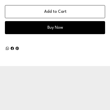
Add to Cart
Buy Now