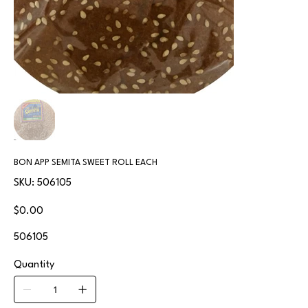
BON APP SEMITA SWEET ROLL EACH
SKU
SKU:
506105
506105
Price
$0.00
506105
Quantity