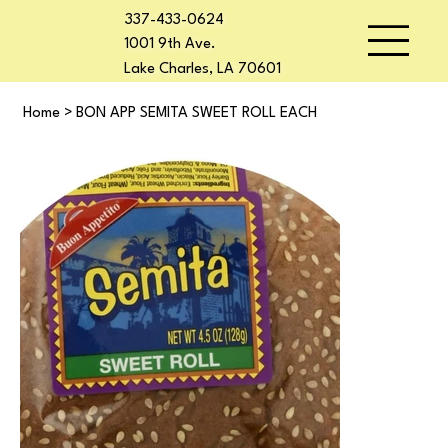
337-433-0624
1001 9th Ave.
Lake Charles, LA 70601
Home
>
BON APP SEMITA SWEET ROLL EACH