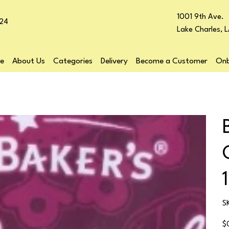
1001 9th Ave.
24
Lake Charles, 
e
About Us
Categories
Delivery
Become a Customer
Onb
S
Pr
$