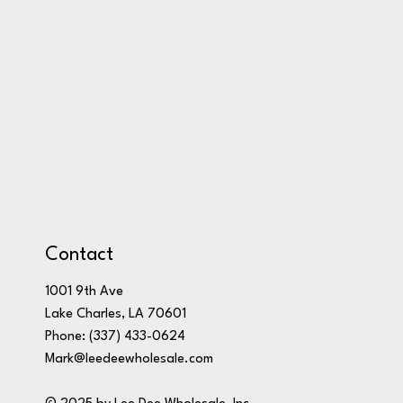
Contact
1001 9th Ave
Lake Charles, LA 70601
Phone:
(337) 433-0624
Mark@leedeewholesale.com