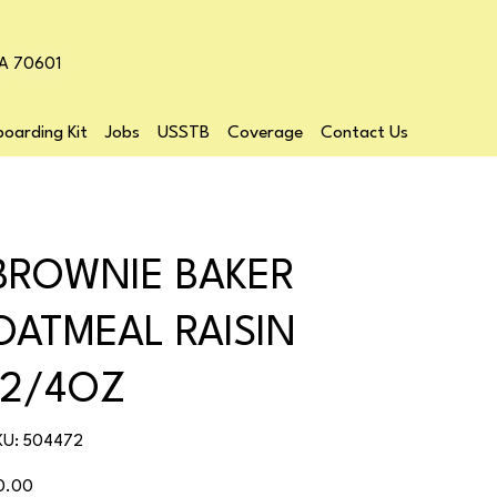
LA 70601
oarding Kit
Jobs
USSTB
Coverage
Contact Us
BROWNIE BAKER
OATMEAL RAISIN
12/4OZ
SKU
KU:
504472
504472
ice
0.00