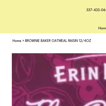
337-433-06
Hom
Home
>
BROWNIE BAKER OATMEAL RAISIN 12/4OZ