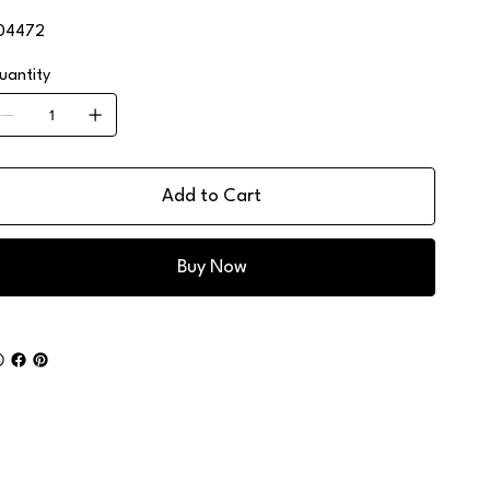
04472
uantity
Add to Cart
Buy Now