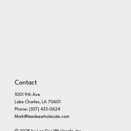
Contact
1001 9th Ave
Lake Charles, LA 70601
Phone:
(337) 433-0624
Mark@leedeewholesale.com