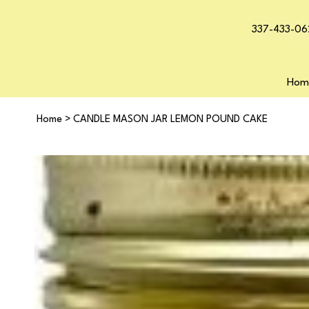
337-433-06
Hom
Home
>
CANDLE MASON JAR LEMON POUND CAKE