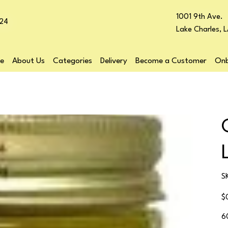
1001 9th Ave.
24
Lake Charles, 
e
About Us
Categories
Delivery
Become a Customer
Onb
S
Pr
$
6