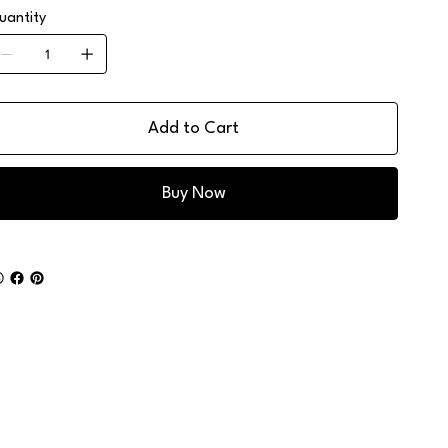
uantity
Add to Cart
Buy Now