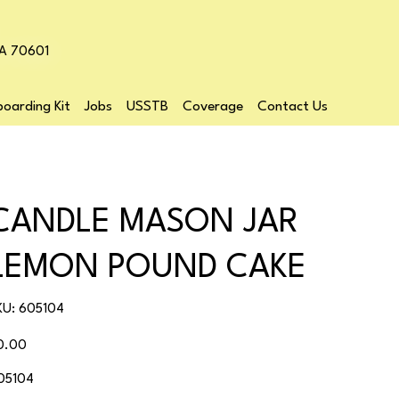
LA 70601
oarding Kit
Jobs
USSTB
Coverage
Contact Us
CANDLE MASON JAR
LEMON POUND CAKE
SKU
KU:
605104
605104
ice
0.00
05104