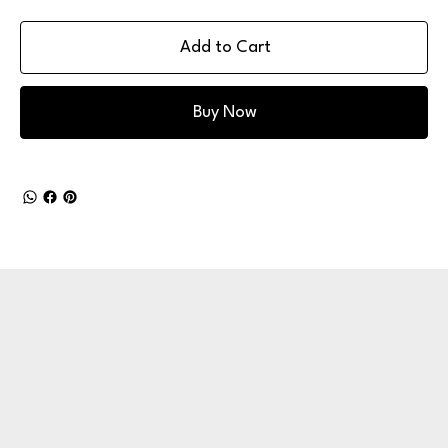
Add to Cart
Buy Now