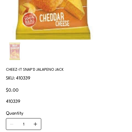
CHEEZ-IT SNAP'D JALAPENO JACK
SKU
SKU:
410339
410339
Price
$0.00
410339
Quantity