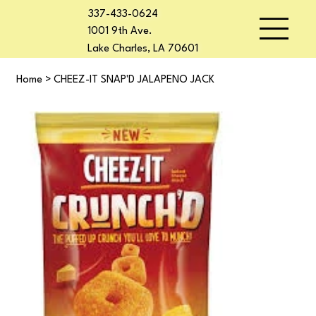
337-433-0624
1001 9th Ave.
Lake Charles, LA 70601
Home
>
CHEEZ-IT SNAP'D JALAPENO JACK