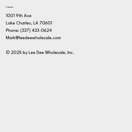
Contact
1001 9th Ave
Lake Charles, LA 70601
Phone:
(337) 433-0624
Mark@leedeewholesale.com
© 2025 by Lee Dee Wholesale, Inc.