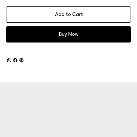
Add to Cart
Buy Now