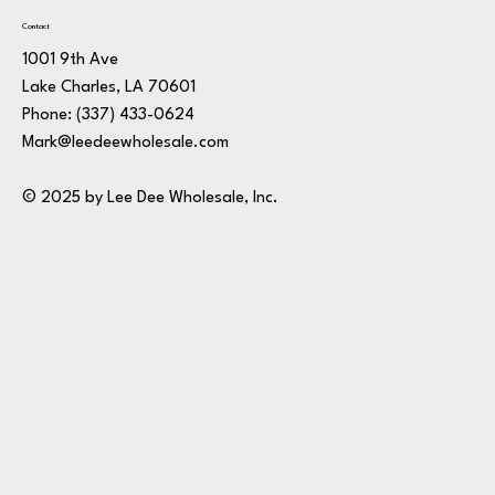
Contact
1001 9th Ave
Lake Charles, LA 70601
Phone:
(337) 433-0624
Mark@leedeewholesale.com
© 2025 by Lee Dee Wholesale, Inc.