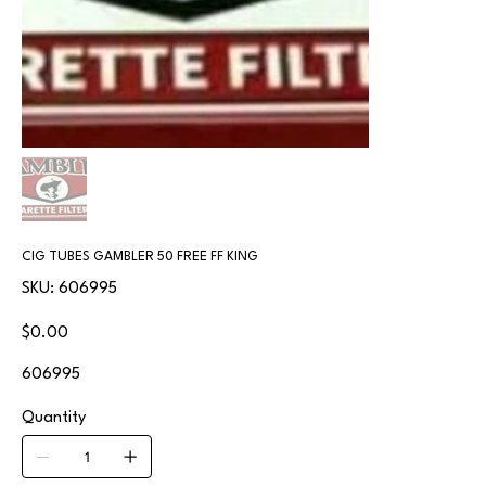
CIG TUBES GAMBLER 50 FREE FF KING
SKU
SKU:
606995
606995
Price
$0.00
606995
Quantity