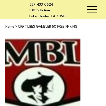
337-433-0624
1001 9th Ave.
Lake Charles, LA 70601
Home
>
CIG TUBES GAMBLER 50 FREE FF KING