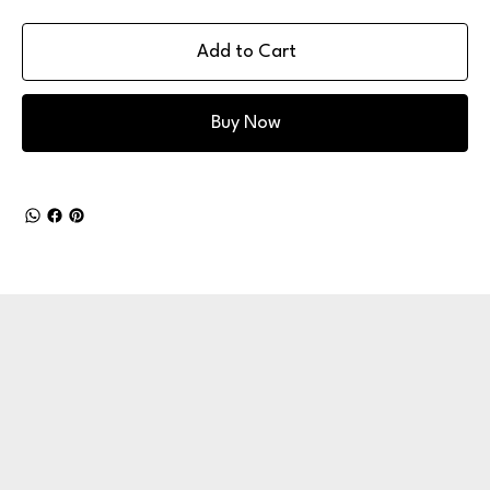
Add to Cart
Buy Now