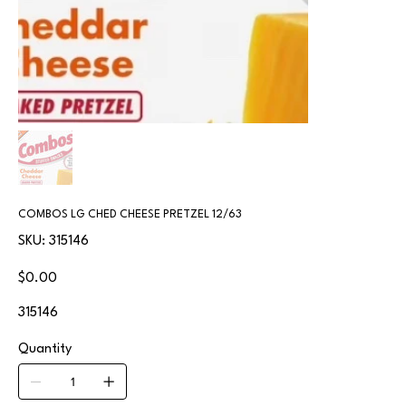
COMBOS LG CHED CHEESE PRETZEL 12/63
SKU
SKU:
315146
315146
Price
$0.00
315146
Quantity