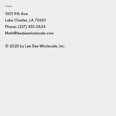
Contact
1001 9th Ave
Lake Charles, LA 70601
Phone:
(337) 433-0624
Mark@leedeewholesale.com
© 2025 by Lee Dee Wholesale, Inc.