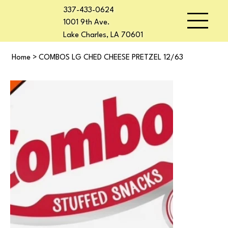
337-433-0624
1001 9th Ave.
Lake Charles, LA 70601
Home
>
COMBOS LG CHED CHEESE PRETZEL 12/63