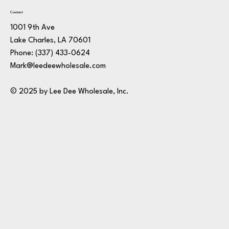
Contact
1001 9th Ave
Lake Charles, LA 70601
Phone:
(337) 433-0624
Mark@leedeewholesale.com
© 2025 by Lee Dee Wholesale, Inc.