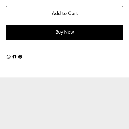
Add to Cart
Buy Now