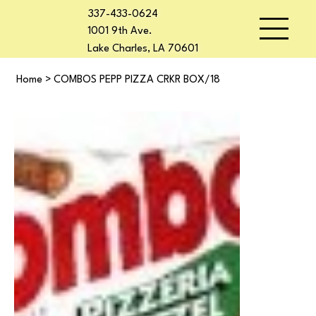
337-433-0624
1001 9th Ave.
Lake Charles, LA 70601
Home
>
COMBOS PEPP PIZZA CRKR BOX/18