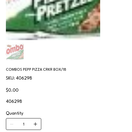
COMBOS PEPP PIZZA CRKR BOX/18
SKU
SKU:
406298
406298
Price
$0.00
406298
Quantity