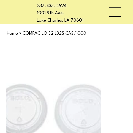
337-433-0624
1001 9th Ave.
Lake Charles, LA 70601
Home
>
COMPAC LID 32 L32S CAS/1000