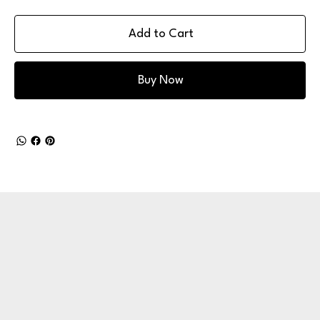
Add to Cart
Buy Now