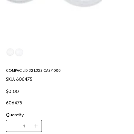
COMPAC LID 32 L32S CAS/1000
SKU
SKU:
606475
606475
Price
$0.00
606475
Quantity