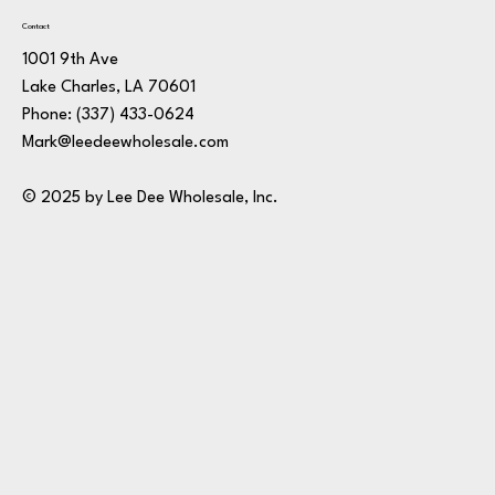
Contact
1001 9th Ave
Lake Charles, LA 70601
Phone:
(337) 433-0624
Mark@leedeewholesale.com
© 2025 by Lee Dee Wholesale, Inc.