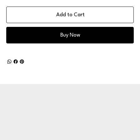
Add to Cart
Buy Now