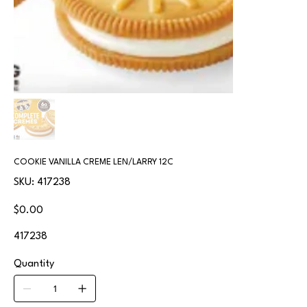
COOKIE VANILLA CREME LEN/LARRY 12C
SKU
SKU:
417238
417238
Price
$0.00
417238
Quantity