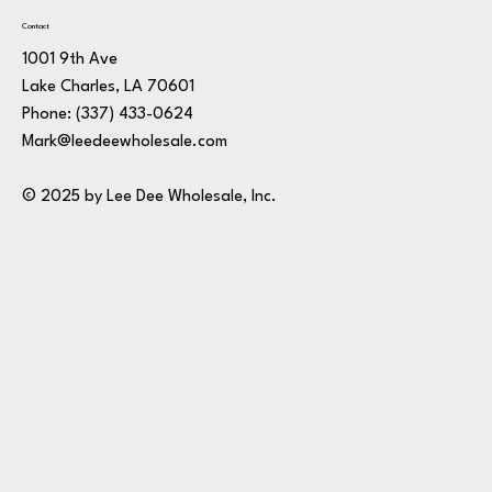
Contact
1001 9th Ave
Lake Charles, LA 70601
Phone:
(337) 433-0624
Mark@leedeewholesale.com
© 2025 by Lee Dee Wholesale, Inc.