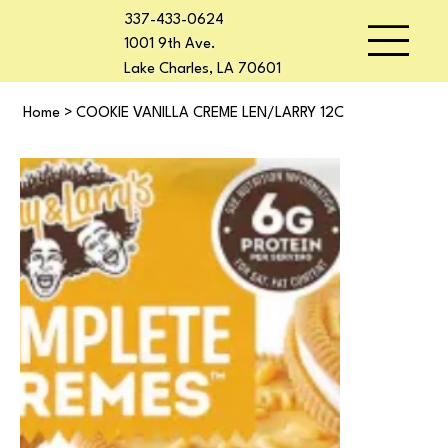
337-433-0624
1001 9th Ave.
Lake Charles, LA 70601
Home
>
COOKIE VANILLA CREME LEN/LARRY 12C