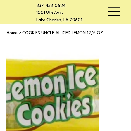
337-433-0624
1001 9th Ave.
Lake Charles, LA 70601
Home
>
COOKIES UNCLE AL ICED LEMON 12/5 OZ