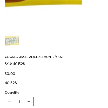
COOKIES UNCLE AL ICED LEMON 12/5 OZ
SKU
SKU:
401528
401528
Price
$0.00
401528
Quantity