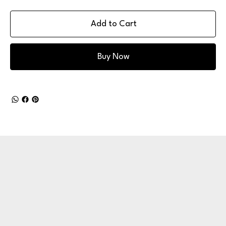
Add to Cart
Buy Now