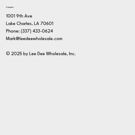
Contact
1001 9th Ave
Lake Charles, LA 70601
Phone:
(337) 433-0624
Mark@leedeewholesale.com
© 2025 by Lee Dee Wholesale, Inc.