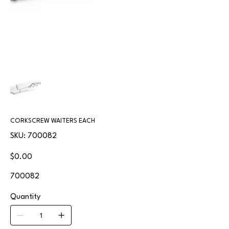
CORKSCREW WAITERS EACH
SKU
SKU:
700082
700082
Price
$0.00
700082
Quantity