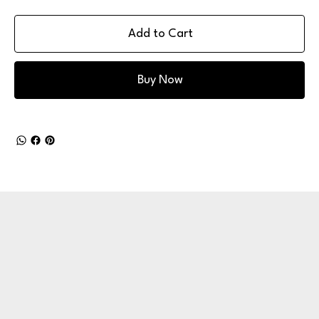
Add to Cart
Buy Now