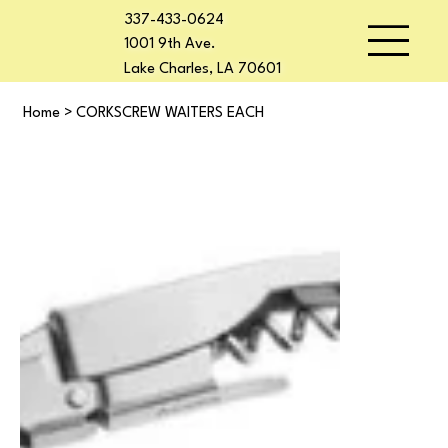
337-433-0624
1001 9th Ave.
Lake Charles, LA 70601
Home
>
CORKSCREW WAITERS EACH