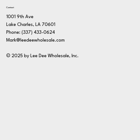
Contact
1001 9th Ave
Lake Charles, LA 70601
Phone:
(337) 433-0624
Mark@leedeewholesale.com
© 2025 by Lee Dee Wholesale, Inc.