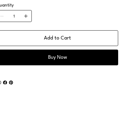
uantity
Add to Cart
Buy Now