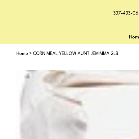
337-433-06
Hom
Home
>
CORN MEAL YELLOW AUNT JEMIMMA 2LB