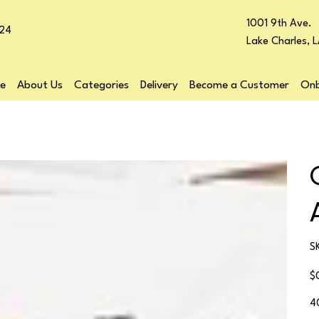
1001 9th Ave.
24
Lake Charles, 
e
About Us
Categories
Delivery
Become a Customer
Onb
S
Pr
$
4