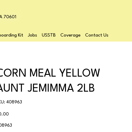
LA 70601
oarding Kit
Jobs
USSTB
Coverage
Contact Us
CORN MEAL YELLOW
AUNT JEMIMMA 2LB
SKU
KU:
408963
408963
ice
0.00
08963