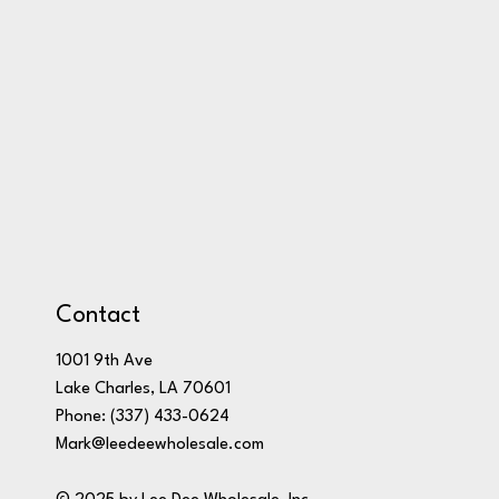
Contact
1001 9th Ave
Lake Charles, LA 70601
Phone:
(337) 433-0624
Mark@leedeewholesale.com