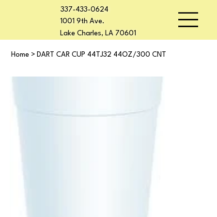
337-433-0624
1001 9th Ave.
Lake Charles, LA 70601
Home
>
DART CAR CUP 44TJ32 44OZ/300 CNT