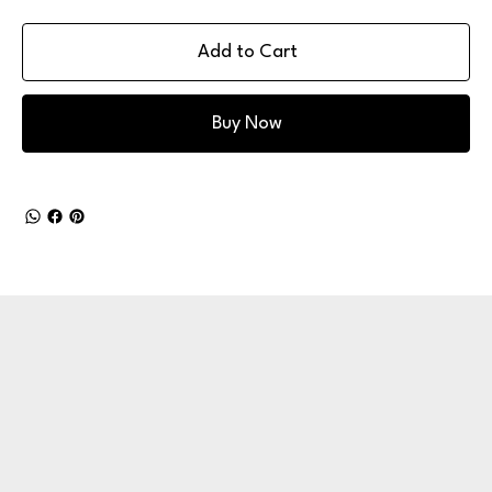
Add to Cart
Buy Now