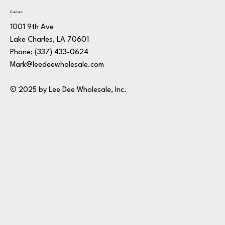
Contact
1001 9th Ave
Lake Charles, LA 70601
Phone:
(337) 433-0624
Mark@leedeewholesale.com
© 2025 by Lee Dee Wholesale, Inc.