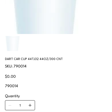
DART CAR CUP 44TJ32 44OZ/300 CNT
SKU
SKU:
790014
790014
Price
$0.00
790014
Quantity