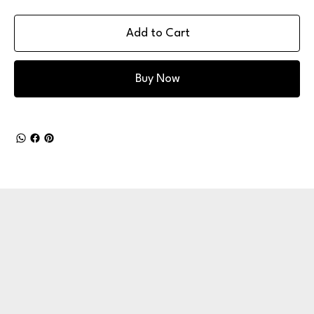
Add to Cart
Buy Now