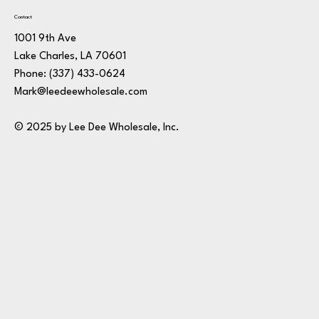
Contact
1001 9th Ave
Lake Charles, LA 70601
Phone:
(337) 433-0624
Mark@leedeewholesale.com
© 2025 by Lee Dee Wholesale, Inc.