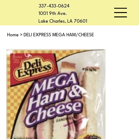
337-433-0624
1001 9th Ave.
Lake Charles, LA 70601
Home
>
DELI EXPRESS MEGA HAM/CHEESE