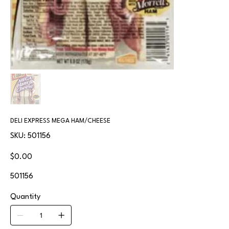
DELI EXPRESS MEGA HAM/CHEESE
SKU
SKU:
501156
501156
Price
$0.00
501156
Quantity