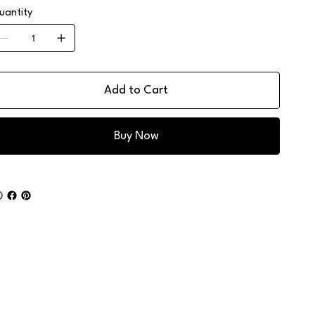
uantity
Add to Cart
Buy Now