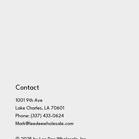
Contact
1001 9th Ave
Lake Charles, LA 70601
Phone:
(337) 433-0624
Mark@leedeewholesale.com