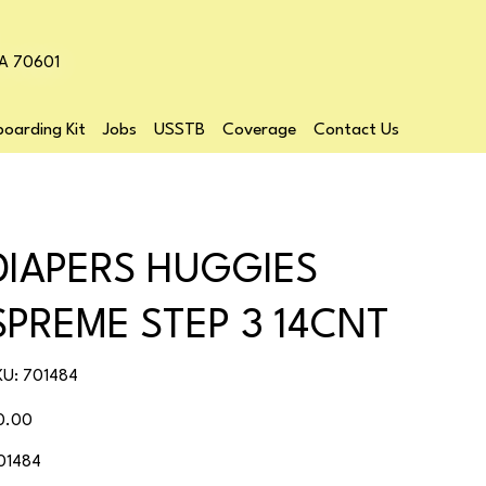
LA 70601
oarding Kit
Jobs
USSTB
Coverage
Contact Us
DIAPERS HUGGIES
SPREME STEP 3 14CNT
SKU
KU:
701484
701484
ice
0.00
01484