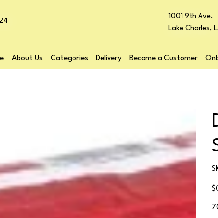
1001 9th Ave.
24
Lake Charles, 
e
About Us
Categories
Delivery
Become a Customer
Onb
S
Pr
$
7