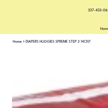
337-433-06
Hom
Home
>
DIAPERS HUGGIES SPREME STEP 3 14CNT