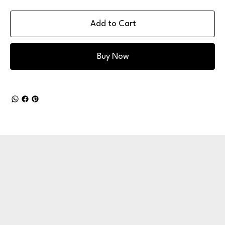
Add to Cart
Buy Now