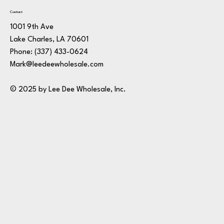
Contact
1001 9th Ave
Lake Charles, LA 70601
Phone:
(337) 433-0624
Mark@leedeewholesale.com
© 2025 by Lee Dee Wholesale, Inc.