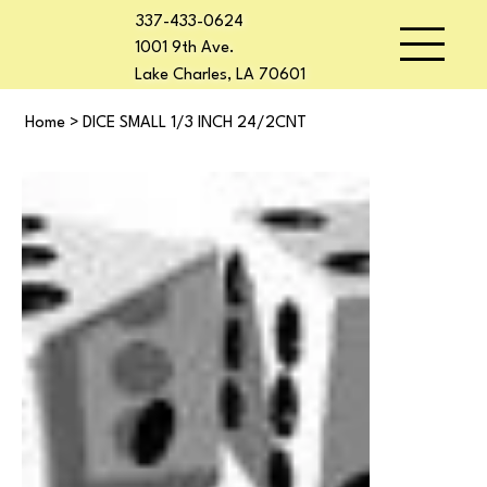
337-433-0624
1001 9th Ave.
Lake Charles, LA 70601
Home
>
DICE SMALL 1/3 INCH 24/2CNT