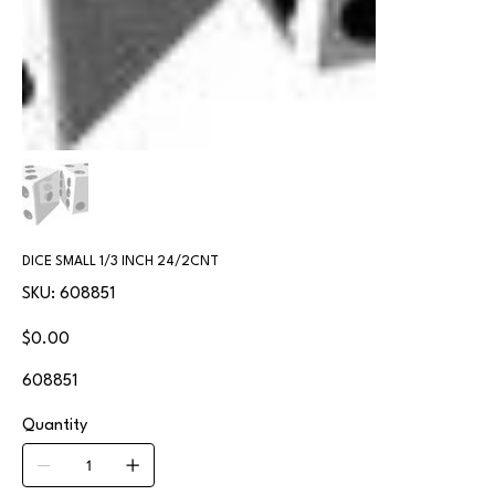
DICE SMALL 1/3 INCH 24/2CNT
SKU
SKU:
608851
608851
Price
$0.00
608851
Quantity