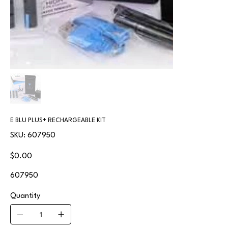
E BLU PLUS+ RECHARGEABLE KIT
SKU
SKU:
607950
607950
Price
$0.00
607950
Quantity