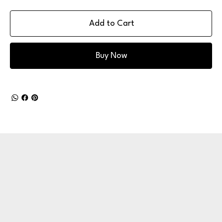
Add to Cart
Buy Now