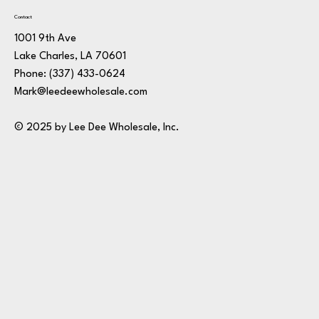
Contact
1001 9th Ave
Lake Charles, LA 70601
Phone:
(337) 433-0624
Mark@leedeewholesale.com
© 2025 by Lee Dee Wholesale, Inc.