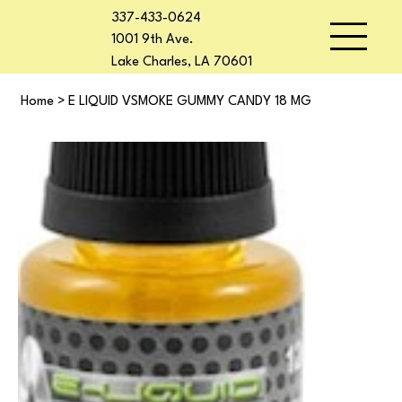
337-433-0624
1001 9th Ave.
Lake Charles, LA 70601
Home
>
E LIQUID VSMOKE GUMMY CANDY 18 MG