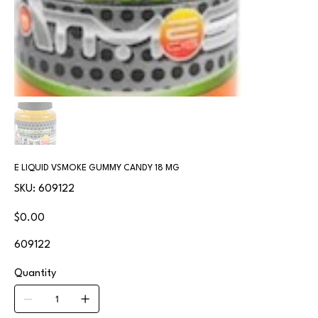
E LIQUID VSMOKE GUMMY CANDY 18 MG
SKU
SKU:
609122
609122
Price
$0.00
609122
Quantity