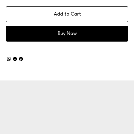
Add to Cart
Buy Now