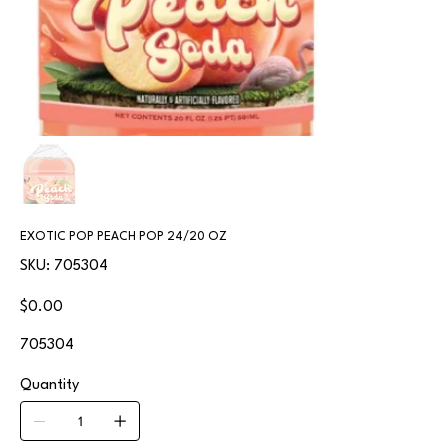
EXOTIC POP PEACH POP 24/20 OZ
SKU
SKU:
705304
705304
Price
$0.00
705304
Quantity