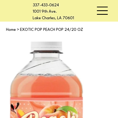
337-433-0624
1001 9th Ave.
Lake Charles, LA 70601
Home
>
EXOTIC POP PEACH POP 24/20 OZ