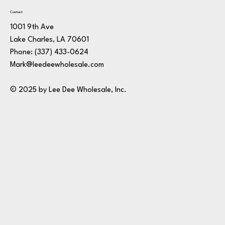
Contact
1001 9th Ave
Lake Charles, LA 70601
Phone:
(337) 433-0624
Mark@leedeewholesale.com
© 2025 by Lee Dee Wholesale, Inc.