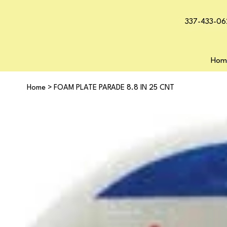
337-433-06
Hom
Home
>
FOAM PLATE PARADE 8.8 IN 25 CNT