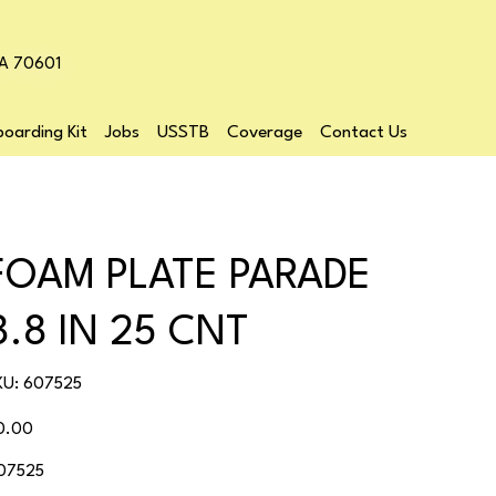
LA 70601
oarding Kit
Jobs
USSTB
Coverage
Contact Us
FOAM PLATE PARADE
8.8 IN 25 CNT
SKU
KU:
607525
607525
ice
0.00
07525