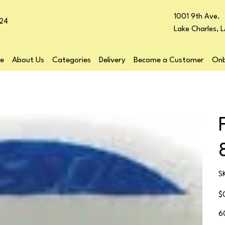
1001 9th Ave.
24
Lake Charles, 
e
About Us
Categories
Delivery
Become a Customer
Onb
S
Pr
$
6