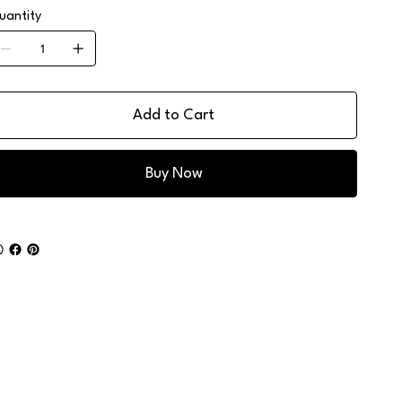
uantity
Add to Cart
Buy Now