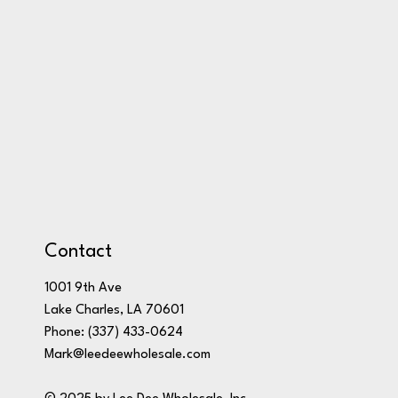
Contact
1001 9th Ave
Lake Charles, LA 70601
Phone:
(337) 433-0624
Mark@leedeewholesale.com