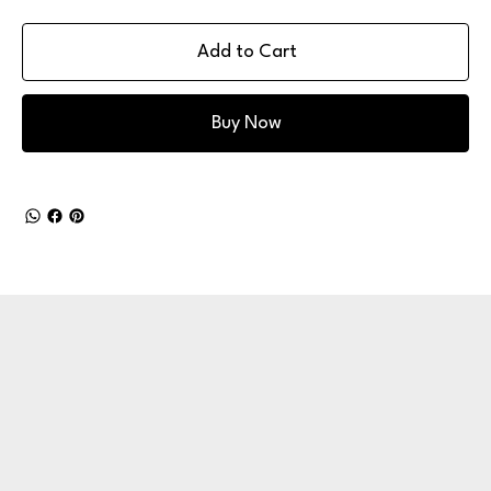
Add to Cart
Buy Now