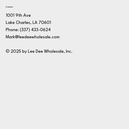
Contact
1001 9th Ave
Lake Charles, LA 70601
Phone:
(337) 433-0624
Mark@leedeewholesale.com
© 2025 by Lee Dee Wholesale, Inc.