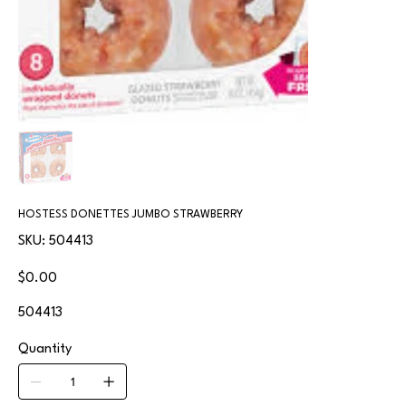
HOSTESS DONETTES JUMBO STRAWBERRY
SKU
SKU:
504413
504413
Price
$0.00
504413
Quantity