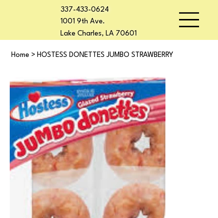
337-433-0624
1001 9th Ave.
Lake Charles, LA 70601
Home
>
HOSTESS DONETTES JUMBO STRAWBERRY