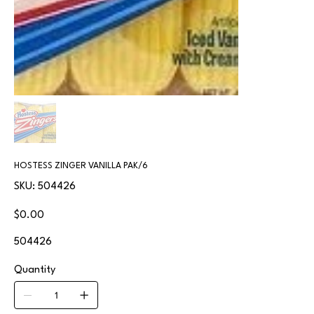
HOSTESS ZINGER VANILLA PAK/6
SKU
SKU:
504426
504426
Price
$0.00
504426
Quantity