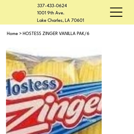
337-433-0624
1001 9th Ave.
Lake Charles, LA 70601
Home
>
HOSTESS ZINGER VANILLA PAK/6