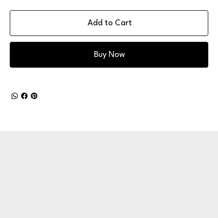
Add to Cart
Buy Now