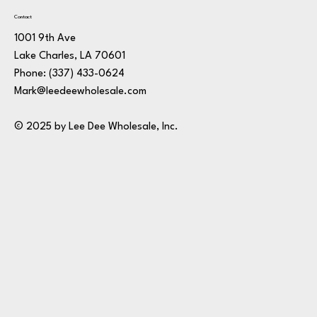
Contact
1001 9th Ave
Lake Charles, LA 70601
Phone:
(337) 433-0624
Mark@leedeewholesale.com
© 2025 by Lee Dee Wholesale, Inc.