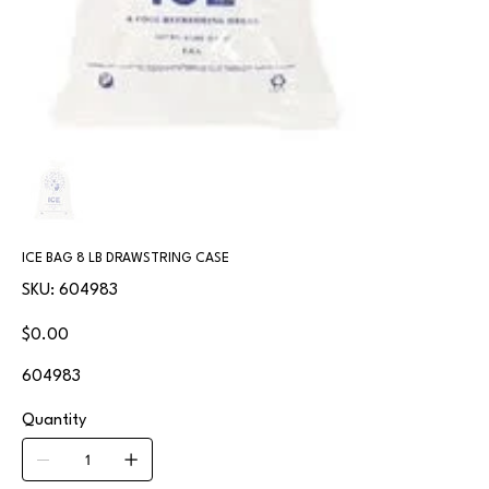
ICE BAG 8 LB DRAWSTRING CASE
SKU
SKU:
604983
604983
Price
$0.00
604983
Quantity