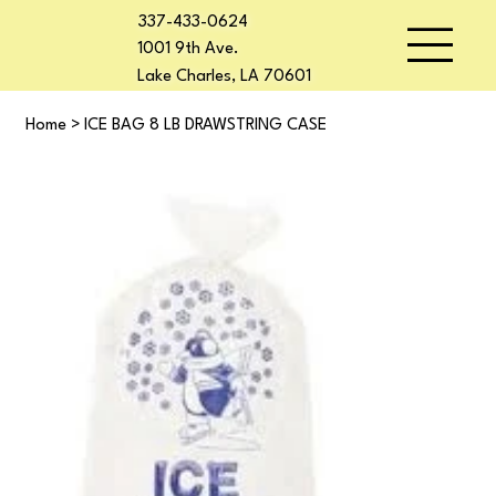
337-433-0624
1001 9th Ave.
Lake Charles, LA 70601
Home
>
ICE BAG 8 LB DRAWSTRING CASE