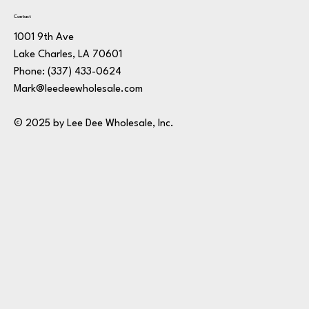
Contact
1001 9th Ave
Lake Charles, LA 70601
Phone:
(337) 433-0624
Mark@leedeewholesale.com
© 2025 by Lee Dee Wholesale, Inc.