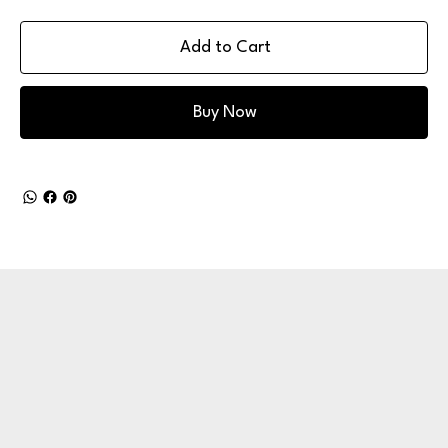
Add to Cart
Buy Now