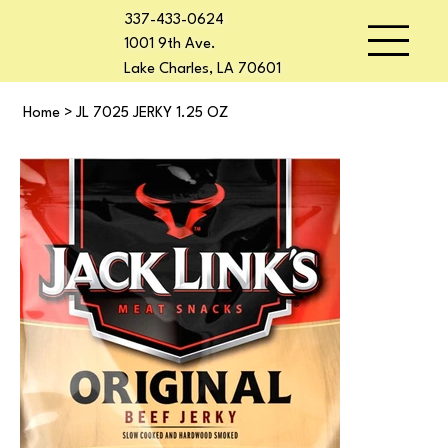
337-433-0624
1001 9th Ave.
Lake Charles, LA 70601
Home
>
JL 7025 JERKY 1.25 OZ