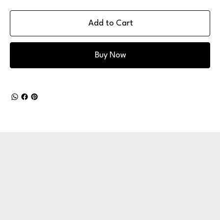
Add to Cart
Buy Now