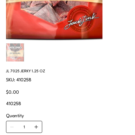
JL 7025 JERKY 1.25 OZ
SKU
SKU:
410258
410258
Price
$0.00
410258
Quantity