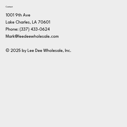
Contact
1001 9th Ave
Lake Charles, LA 70601
Phone:
(337) 433-0624
Mark@leedeewholesale.com
© 2025 by Lee Dee Wholesale, Inc.