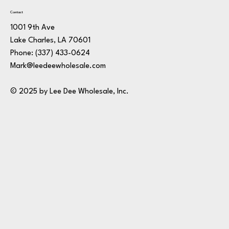
Contact
1001 9th Ave
Lake Charles, LA 70601
Phone:
(337) 433-0624
Mark@leedeewholesale.com
© 2025 by Lee Dee Wholesale, Inc.