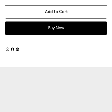
Add to Cart
Buy Now