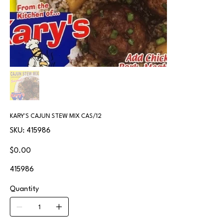
KARY'S CAJUN STEW MIX CAS/12
SKU
SKU:
415986
415986
Price
$0.00
415986
Quantity