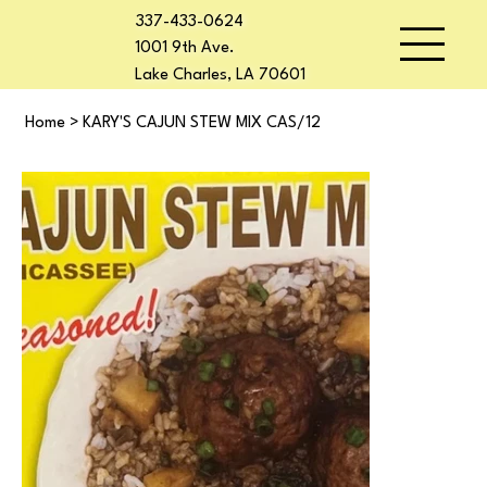
337-433-0624
1001 9th Ave.
Lake Charles, LA 70601
Home
>
KARY'S CAJUN STEW MIX CAS/12