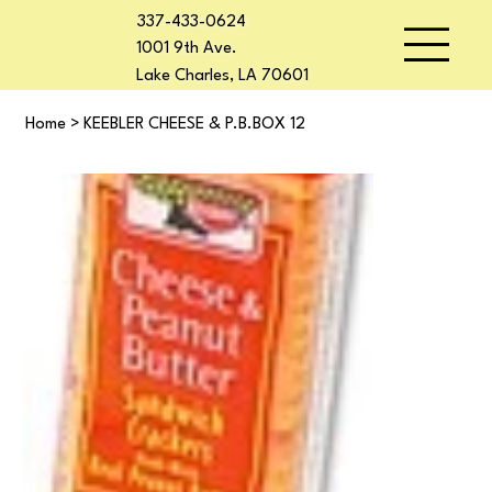
337-433-0624
1001 9th Ave.
Lake Charles, LA 70601
Home
>
KEEBLER CHEESE & P.B.BOX 12