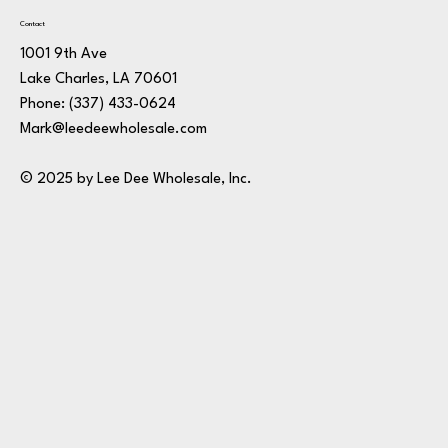
Contact
1001 9th Ave
Lake Charles, LA 70601
Phone:
(337) 433-0624
Mark@leedeewholesale.com
© 2025 by Lee Dee Wholesale, Inc.