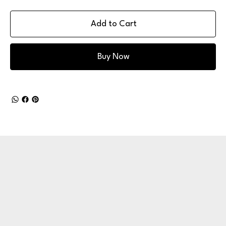
Add to Cart
Buy Now