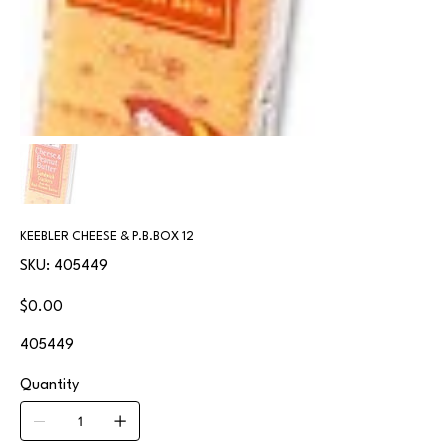
KEEBLER CHEESE & P.B.BOX 12
SKU
SKU:
405449
405449
Price
$0.00
405449
Quantity