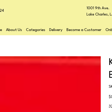
1001 9th Ave.
24
Lake Charles, 
e
About Us
Categories
Delivery
Become a Customer
Onb
S
Pr
$
3