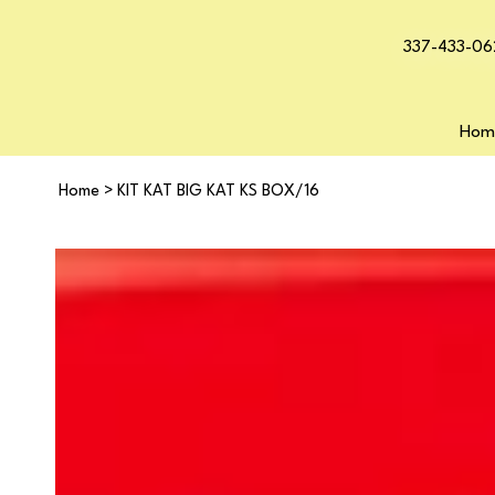
337-433-06
Hom
Home
>
KIT KAT BIG KAT KS BOX/16