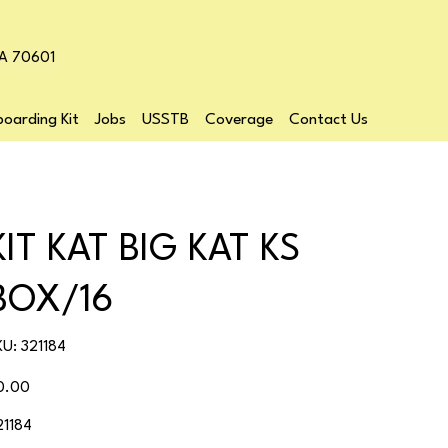
LA 70601
oarding Kit
Jobs
USSTB
Coverage
Contact Us
KIT KAT BIG KAT KS
BOX/16
SKU
KU:
321184
321184
ice
0.00
21184