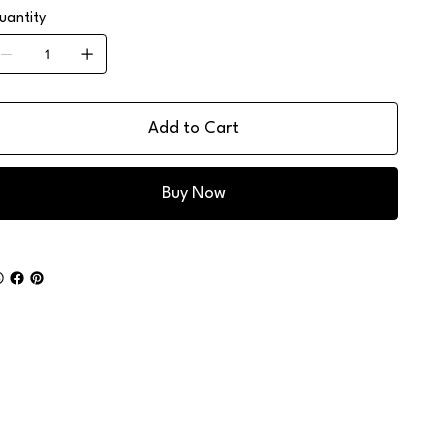
uantity
Add to Cart
Buy Now