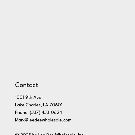
Contact
1001 9th Ave
Lake Charles, LA 70601
Phone:
(337) 433-0624
Mark@leedeewholesale.com