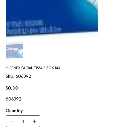
KLEENEX FACIAL TISSUE BOX 144
SKU
SKU:
606392
606392
Price
$0.00
606392
Quantity