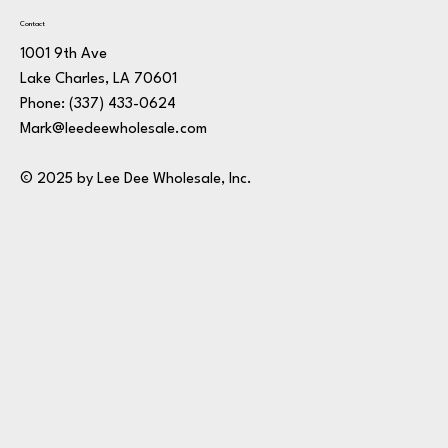
Contact
1001 9th Ave
Lake Charles, LA 70601
Phone:
(337) 433-0624
Mark@leedeewholesale.com
© 2025 by Lee Dee Wholesale, Inc.