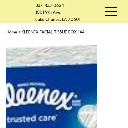
337-433-0624
1001 9th Ave.
Lake Charles, LA 70601
Home
>
KLEENEX FACIAL TISSUE BOX 144