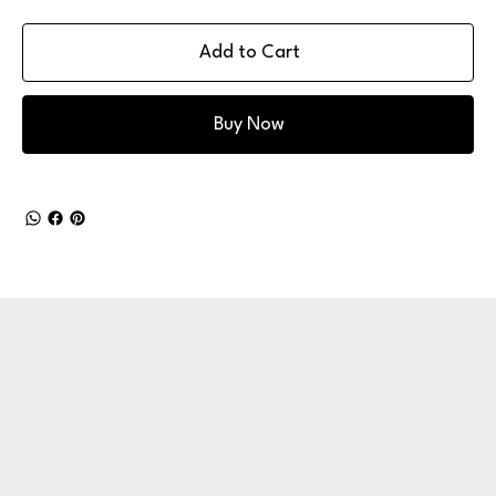
Add to Cart
Buy Now