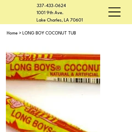
337-433-0624
1001 9th Ave.
Lake Charles, LA 70601
Home
>
LONG BOY COCONUT TUB