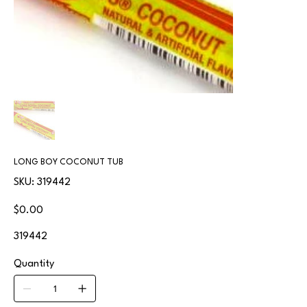
LONG BOY COCONUT TUB
SKU
SKU:
319442
319442
Price
$0.00
319442
Quantity