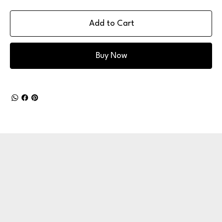
Add to Cart
Buy Now