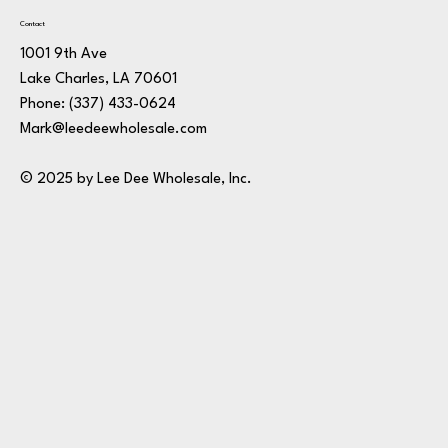
Contact
1001 9th Ave
Lake Charles, LA 70601
Phone:
(337) 433-0624
Mark@leedeewholesale.com
© 2025 by Lee Dee Wholesale, Inc.