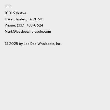
Contact
1001 9th Ave
Lake Charles, LA 70601
Phone:
(337) 433-0624
Mark@leedeewholesale.com
© 2025 by Lee Dee Wholesale, Inc.