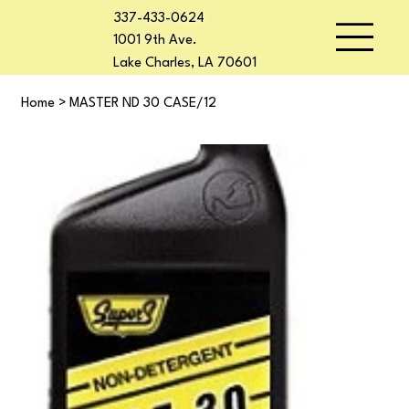
337-433-0624
1001 9th Ave.
Lake Charles, LA 70601
Home
>
MASTER ND 30 CASE/12