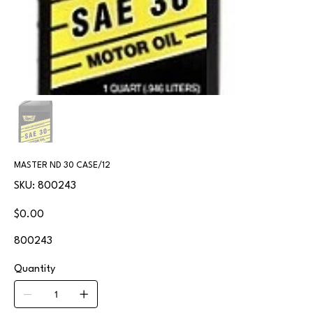
MASTER ND 30 CASE/12
SKU
SKU:
800243
800243
Price
$0.00
800243
Quantity