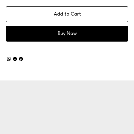
Add to Cart
Buy Now