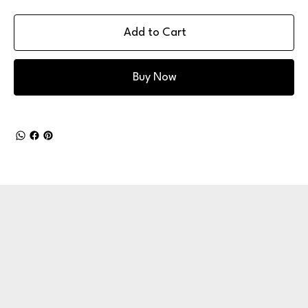
Add to Cart
Buy Now