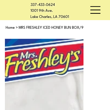
337-433-0624
1001 9th Ave.
Lake Charles, LA 70601
Home
>
MRS FRESHLEY ICED HONEY BUN BOX/9