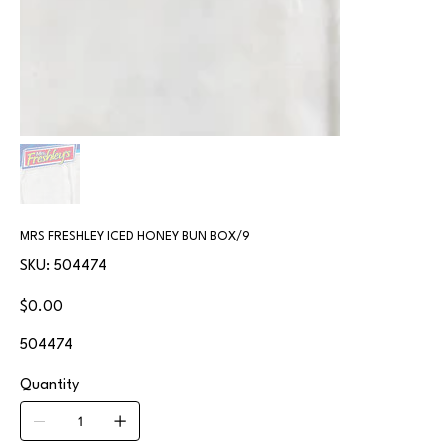
MRS FRESHLEY ICED HONEY BUN BOX/9
SKU
SKU:
504474
504474
Price
$0.00
504474
Quantity