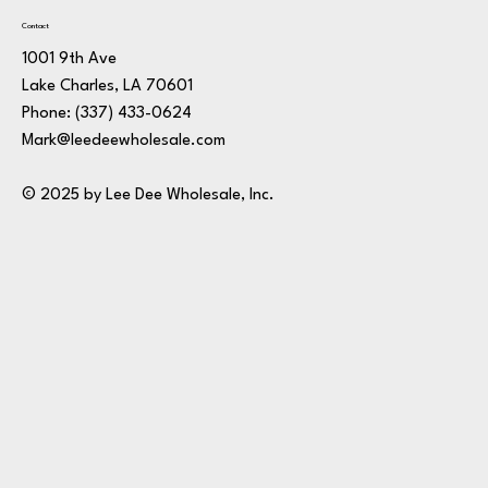
Contact
1001 9th Ave
Lake Charles, LA 70601
Phone:
(337) 433-0624
Mark@leedeewholesale.com
© 2025 by Lee Dee Wholesale, Inc.