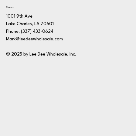
Contact
1001 9th Ave
Lake Charles, LA 70601
Phone:
(337) 433-0624
Mark@leedeewholesale.com
© 2025 by Lee Dee Wholesale, Inc.