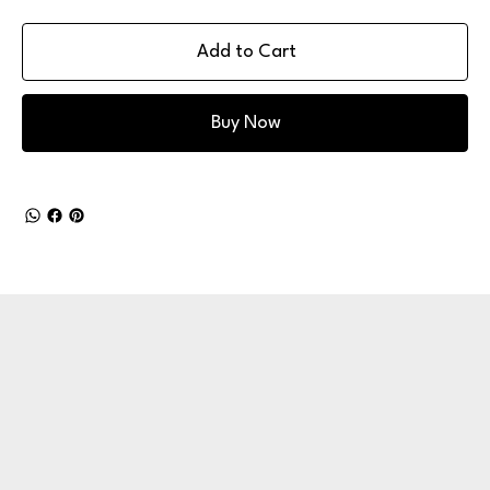
Add to Cart
Buy Now