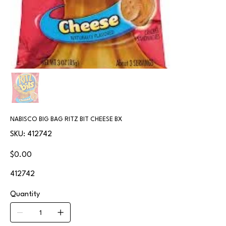
NABISCO BIG BAG RITZ BIT CHEESE BX
SKU
SKU:
412742
412742
Price
$0.00
412742
Quantity