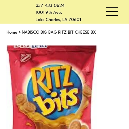
337-433-0624
1001 9th Ave.
Lake Charles, LA 70601
Home
>
NABISCO BIG BAG RITZ BIT CHEESE BX