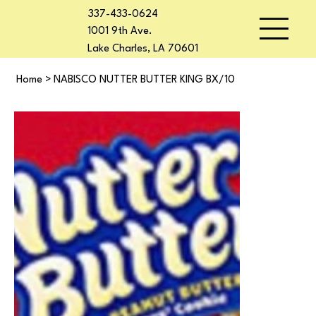
337-433-0624
1001 9th Ave.
Lake Charles, LA 70601
Home
>
NABISCO NUTTER BUTTER KING BX/10