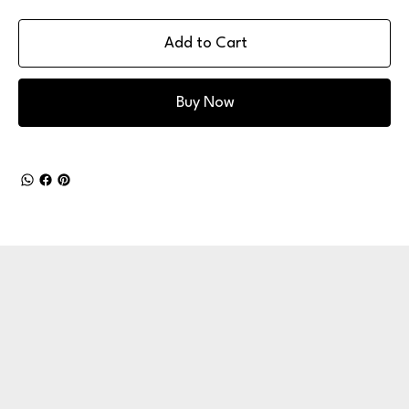
Add to Cart
Buy Now