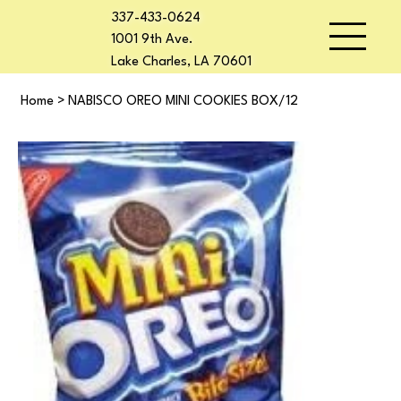
337-433-0624
1001 9th Ave.
Lake Charles, LA 70601
Home
>
NABISCO OREO MINI COOKIES BOX/12