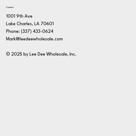
Contact
1001 9th Ave
Lake Charles, LA 70601
Phone:
(337) 433-0624
Mark@leedeewholesale.com
© 2025 by Lee Dee Wholesale, Inc.