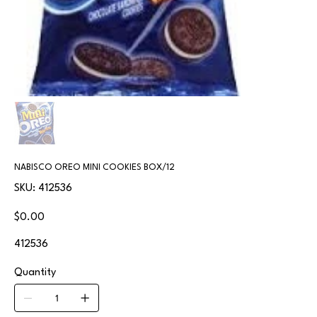
NABISCO OREO MINI COOKIES BOX/12
SKU
SKU:
412536
412536
Price
$0.00
412536
Quantity