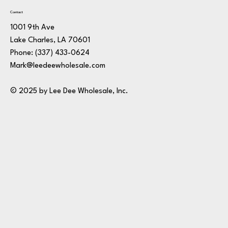
Contact
1001 9th Ave
Lake Charles, LA 70601
Phone:
(337) 433-0624
Mark@leedeewholesale.com
© 2025 by Lee Dee Wholesale, Inc.