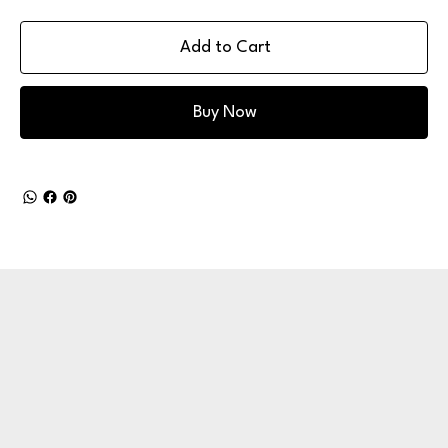
Add to Cart
Buy Now