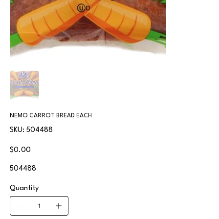
NEMO CARROT BREAD EACH
SKU
SKU:
504488
504488
Price
$0.00
504488
Quantity