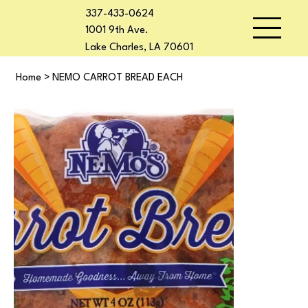
337-433-0624
1001 9th Ave.
Lake Charles, LA 70601
Home
>
NEMO CARROT BREAD EACH