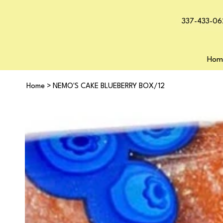
337-433-06
Hom
Home
>
NEMO'S CAKE BLUEBERRY BOX/12