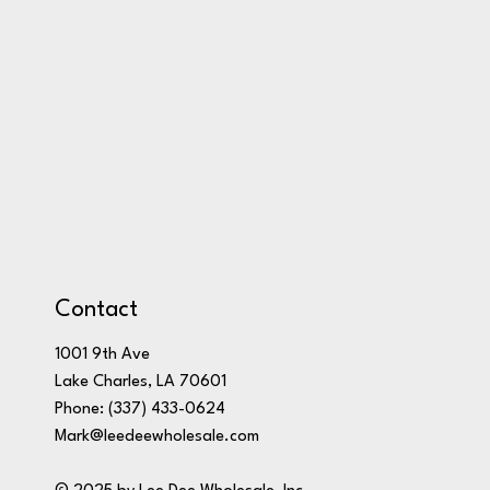
Contact
1001 9th Ave
Lake Charles, LA 70601
Phone:
(337) 433-0624
Mark@leedeewholesale.com