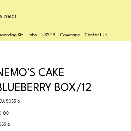
LA 70601
oarding Kit
Jobs
USSTB
Coverage
Contact Us
NEMO'S CAKE
BLUEBERRY BOX/12
SKU
KU:
505516
505516
ice
0.00
05516