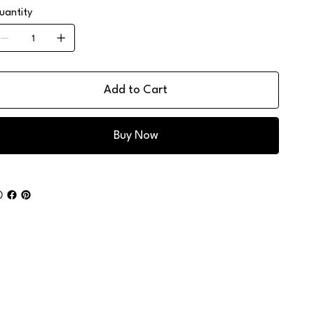
uantity
Add to Cart
Buy Now