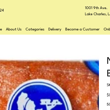
1001 9th Ave.
24
Lake Charles, 
e
About Us
Categories
Delivery
Become a Customer
Onb
S
Pr
$
5