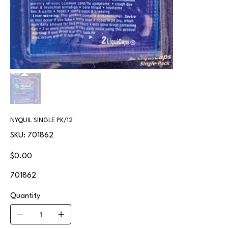
NYQUIL SINGLE PK/12
SKU
SKU:
701862
701862
Price
$0.00
701862
Quantity