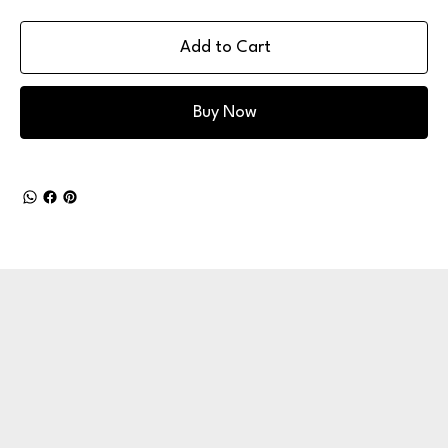
Add to Cart
Buy Now