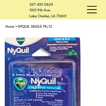
337-433-0624
1001 9th Ave.
Lake Charles, LA 70601
Home
>
NYQUIL SINGLE PK/12