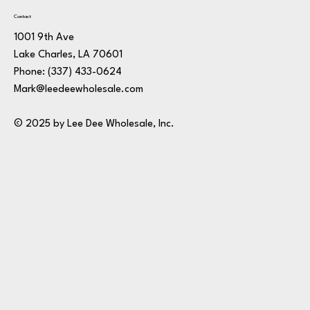
Contact
1001 9th Ave
Lake Charles, LA 70601
Phone:
(337) 433-0624
Mark@leedeewholesale.com
© 2025 by Lee Dee Wholesale, Inc.